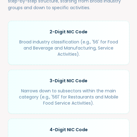
step-by-step structure, starting from broad industry
groups and down to specific activities.
2-Digit NIC Code
Broad industry classification (e.g., '56' for Food
and Beverage and Manufacturing, Service
Activities).
3-Digit NIC Code
Narrows down to subsectors within the main
category (e.g., '561' for Restaurants and Mobile
Food Service Activities).
4-Digit NIC Code