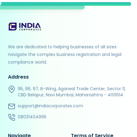
We are dedicated to helping businesses of all sizes
navigate the complex business registration and legal
compliance world.
Address
95, 96, 97, B-Wing, Agarwal Trade Center, Sector 11,
CBD Belapur, Navi Mumbai, Maharashtra - 400614
support@indiacorporates.com
08031404995
Navigate
Terms of Service