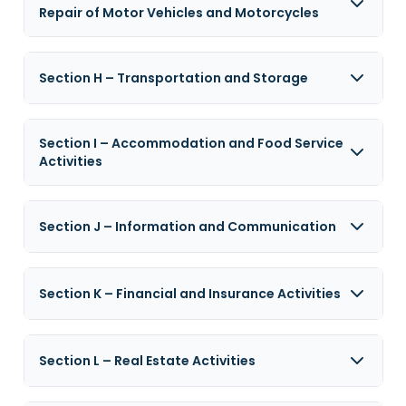
Repair of Motor Vehicles and Motorcycles
Section H – Transportation and Storage
Section I – Accommodation and Food Service
Activities
Section J – Information and Communication
Section K – Financial and Insurance Activities
Section L – Real Estate Activities