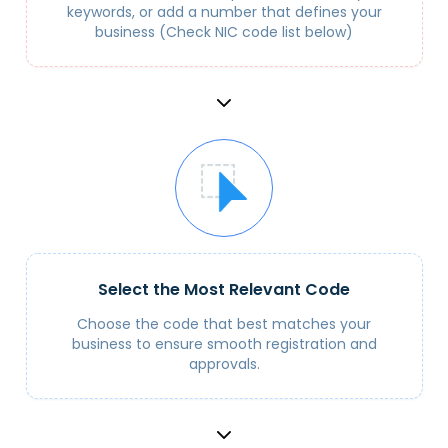
keywords, or add a number that defines your
business (Check NIC code list below)
Select the Most Relevant Code
Choose the code that best matches your
business to ensure smooth registration and
approvals.