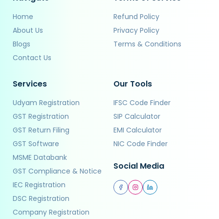
Home
Refund Policy
About Us
Privacy Policy
Blogs
Terms & Conditions
Contact Us
Services
Our Tools
Udyam Registration
IFSC Code Finder
GST Registration
SIP Calculator
GST Return Filing
EMI Calculator
GST Software
NIC Code Finder
MSME Databank
Social Media
GST Compliance & Notice
IEC Registration
DSC Registration
Company Registration