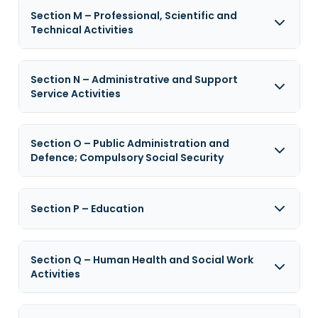
Section M – Professional, Scientific and
Technical Activities
Section N – Administrative and Support
Service Activities
Section O – Public Administration and
Defence; Compulsory Social Security
Section P – Education
Section Q – Human Health and Social Work
Activities