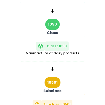
1050
Class
Class
:
1050
Manufacture of dairy products
10501
Subclass
Subclass
:
10501