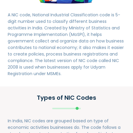
A NIC code, National Industrial Classification code is 5-
digit number used to classify different business
activities in India. Created by Ministry of Statistics and
Programme Implementation (MoSPI), it helps
government collect and organize data on how business
contributes to national economy; it also makes it easier
to create policies, process business registrations and
compliance. The latest version of NIC code called NIC
2008 is used when businesses apply for Udyam
Registration under MSMEs.
Types of NIC Codes
In India, NIC codes are grouped based on type of
economic activities businesses do. The code follows a