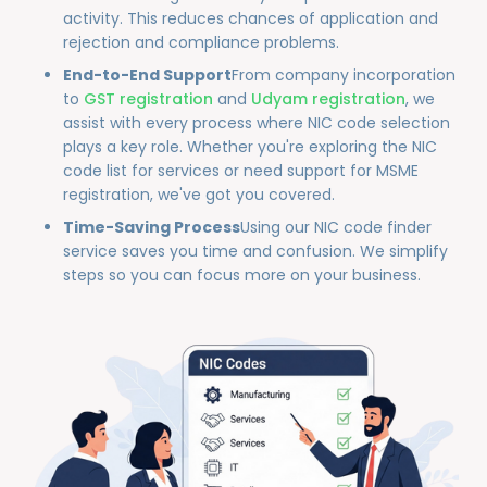
activity. This reduces chances of application and
rejection and compliance problems.
End-to-End Support
From company incorporation
to
GST registration
and
Udyam registration
, we
assist with every process where NIC code selection
plays a key role. Whether you're exploring the NIC
code list for services or need support for MSME
registration, we've got you covered.
Time-Saving Process
Using our NIC code finder
service saves you time and confusion. We simplify
steps so you can focus more on your business.