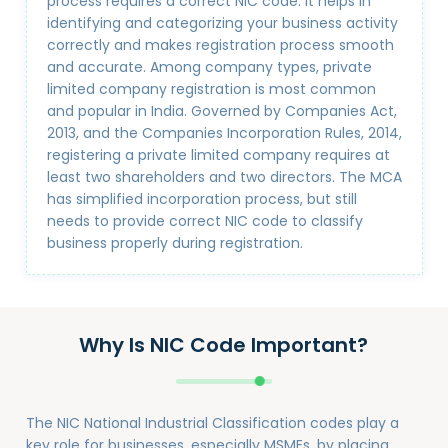
process requires a correct NIC code. It helps in
identifying and categorizing your business activity
correctly and makes registration process smooth
and accurate. Among company types, private
limited company registration is most common
and popular in India. Governed by Companies Act,
2013, and the Companies Incorporation Rules, 2014,
registering a private limited company requires at
least two shareholders and two directors. The MCA
has simplified incorporation process, but still
needs to provide correct NIC code to classify
business properly during registration.
Why Is NIC Code Important?
The NIC National Industrial Classification codes play a
key role for businesses, especially MSMEs, by placing