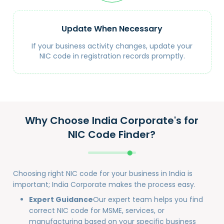
Update When Necessary
If your business activity changes, update your
NIC code in registration records promptly.
Why Choose India Corporate's for
NIC Code Finder?
Choosing right NIC code for your business in India is
important; India Corporate makes the process easy.
Expert Guidance
Our expert team helps you find
correct NIC code for MSME, services, or
manufacturing based on your specific business