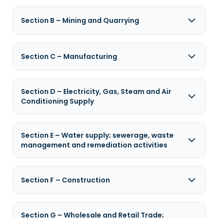
Section B – Mining and Quarrying
Section C – Manufacturing
Section D – Electricity, Gas, Steam and Air
Conditioning Supply
Section E – Water supply; sewerage, waste
management and remediation activities
Section F – Construction
Section G – Wholesale and Retail Trade;