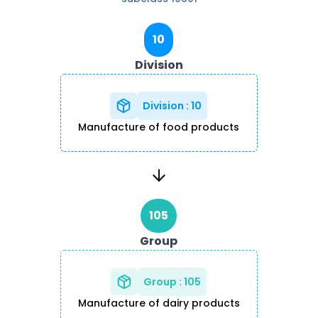
10
Division
Division
:
10
Manufacture of food products
105
Group
Group
:
105
Manufacture of dairy products