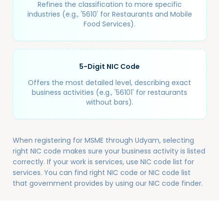
Refines the classification to more specific
industries (e.g., '5610' for Restaurants and Mobile
Food Services).
5-Digit NIC Code
Offers the most detailed level, describing exact
business activities (e.g., '56101' for restaurants
without bars).
When registering for MSME through Udyam, selecting
right NIC code makes sure your business activity is listed
correctly. If your work is services, use NIC code list for
services. You can find right NIC code or NIC code list
that government provides by using our NIC code finder.