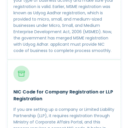
your type of business activity and make sure your
registration is valid. Earlier, MSME registration was
known as Udyog Aadhar registration, which is
provided to micro, small, and medium-sized
businesses under Micro, Small, and Medium
Enterprise Development Act, 2006 (MSMED). Now,
the government has merged MSME registration
with Udyog Adhar. applicant must provide NIC
code of business to complete process smoothly.
NIC Code for Company Registration or LLP
Registration
If you are setting up a company or Limited Liability
Partnership (LLP), it requires registration through
Ministry of Corporate Affairs Portal, and this