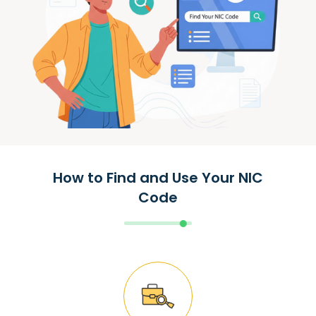
How to Find and Use Your NIC
Code