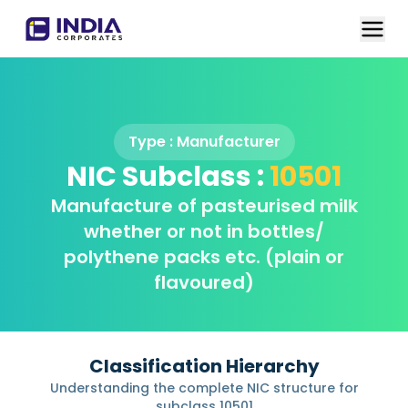
Type :
Manufacturer
NIC Subclass :
10501
Manufacture of pasteurised milk
whether or not in bottles/
polythene packs etc. (plain or
flavoured)
Classification Hierarchy
Understanding the complete NIC structure for
subclass
10501