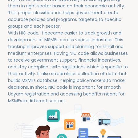
them in right sector based on their economic activity.
This proper classification helps government create
accurate policies and programs targeted to specific
groups and each sector.
With NIC code, it became easier to track growth and
development of MSMEs across various industries. This
tracking improves support and planning for small and
medium enterprises. Having NIC code allows businesses
to receive government support, financial incentives,
and stay compliant with regulations which is specific to
their activity. It also streamlines collection of data that
builds MSMEs database, helping policymakers to make
decisions. In short, NIC code is important for smooth
Udyam registration and accessing benefits meant for
MSMEs in different sectors.