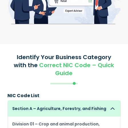
Identify Your Business Category
with the
Correct NIC Code – Quick
Guide
NIC Code List
Section A – Agriculture, Forestry, and Fishing
Division 01 – Crop and animal production,