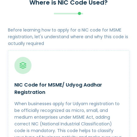
Where is NIC Code Used?
Before learning how to apply for a NIC code for MSME
registration, let's understand where and why this code is
actually required
NIC Code for MSME/ Udyog Aadhar
Registration
When businesses apply for Udyam registration to
be officially recognized as micro, small, and
medium enterprises under MSME Act, adding
correct NIC (National Industrial Classification)
code is mandatory. This code helps to classify