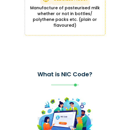
Manufacture of pasteurised milk
whether or not in bottles/
polythene packs etc. (plain or
flavoured)
What is NIC Code?