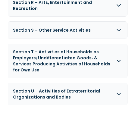
Section R – Arts, Entertainment and
Recreation
Section S – Other Service Activities
Section T – Activities of Households as
Employers; Undifferentiated Goods‑ &
Services Producing Activities of Households
for Own Use
Section U – Activities of Extraterritorial
Organizations and Bodies