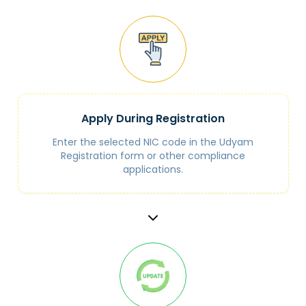
Apply During Registration
Enter the selected NIC code in the Udyam
Registration form or other compliance
applications.