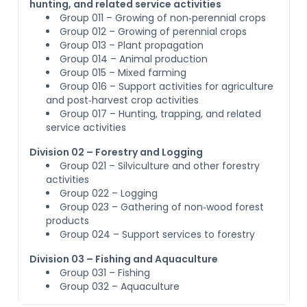
hunting, and related service activities
Group 011 – Growing of non‑perennial crops
Group 012 – Growing of perennial crops
Group 013 – Plant propagation
Group 014 – Animal production
Group 015 – Mixed farming
Group 016 – Support activities for agriculture
and post‑harvest crop activities
Group 017 – Hunting, trapping, and related
service activities
Division 02 – Forestry and Logging
Group 021 – Silviculture and other forestry
activities
Group 022 – Logging
Group 023 – Gathering of non‑wood forest
products
Group 024 – Support services to forestry
Division 03 – Fishing and Aquaculture
Group 031 – Fishing
Group 032 – Aquaculture