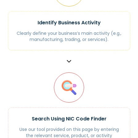
Identify Business Activity
Clearly define your business’s main activity (e.g.,
manufacturing, trading, or services).
Search Using NIC Code Finder
Use our tool provided on this page by entering
the relevant service, product, or activity