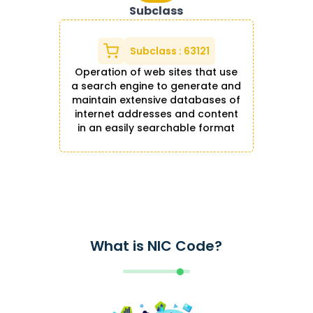
Subclass
Subclass
:
63121
Operation of web sites that use
a search engine to generate and
maintain extensive databases of
internet addresses and content
in an easily searchable format
What is NIC Code?