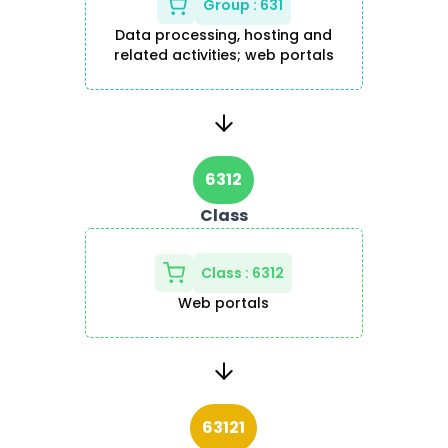
Group
:
631
Data processing, hosting and
related activities; web portals
6312
Class
Class
:
6312
Web portals
63121