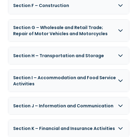
Section F – Construction
Section G – Wholesale and Retail Trade;
Repair of Motor Vehicles and Motorcycles
Section H – Transportation and Storage
Section I – Accommodation and Food Service
Activities
Section J – Information and Communication
Section K – Financial and Insurance Activities