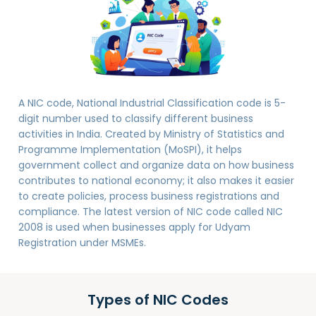
A NIC code, National Industrial Classification code is 5-
digit number used to classify different business
activities in India. Created by Ministry of Statistics and
Programme Implementation (MoSPI), it helps
government collect and organize data on how business
contributes to national economy; it also makes it easier
to create policies, process business registrations and
compliance. The latest version of NIC code called NIC
2008 is used when businesses apply for Udyam
Registration under MSMEs.
Types of NIC Codes