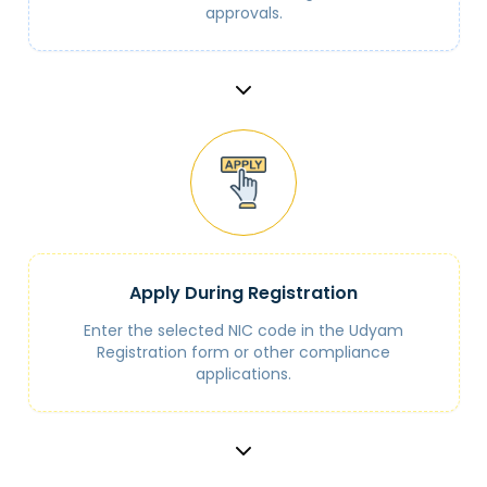
approvals.
Apply During Registration
Enter the selected NIC code in the Udyam
Registration form or other compliance
applications.