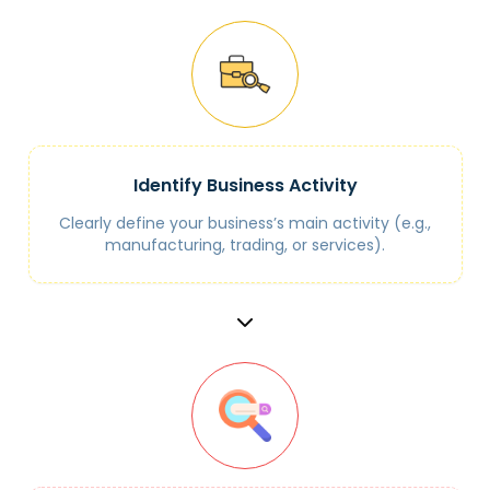
Identify Business Activity
Clearly define your business’s main activity (e.g.,
manufacturing, trading, or services).