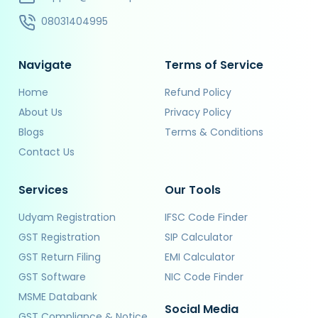
08031404995
Navigate
Terms of Service
Home
Refund Policy
About Us
Privacy Policy
Blogs
Terms & Conditions
Contact Us
Services
Our Tools
Udyam Registration
IFSC Code Finder
GST Registration
SIP Calculator
GST Return Filing
EMI Calculator
GST Software
NIC Code Finder
MSME Databank
Social Media
GST Compliance & Notice