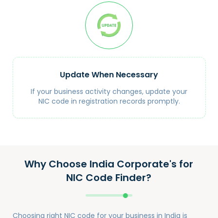
Update When Necessary
If your business activity changes, update your
NIC code in registration records promptly.
Why Choose India Corporate's for
NIC Code Finder?
Choosing right NIC code for your business in India is