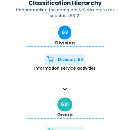
Classification Hierarchy
Understanding the complete NIC structure for
subclass
63121
63
Division
Division
:
63
Information service activities
631
Group