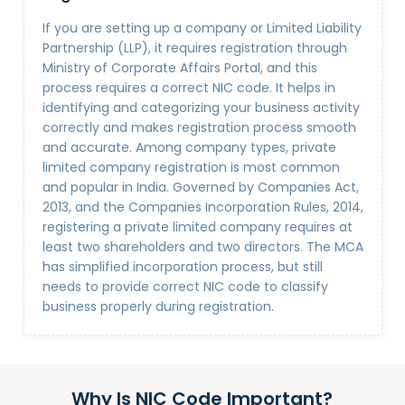
If you are setting up a company or Limited Liability
Partnership (LLP), it requires registration through
Ministry of Corporate Affairs Portal, and this
process requires a correct NIC code. It helps in
identifying and categorizing your business activity
correctly and makes registration process smooth
and accurate. Among company types, private
limited company registration is most common
and popular in India. Governed by Companies Act,
2013, and the Companies Incorporation Rules, 2014,
registering a private limited company requires at
least two shareholders and two directors. The MCA
has simplified incorporation process, but still
needs to provide correct NIC code to classify
business properly during registration.
Why Is NIC Code Important?