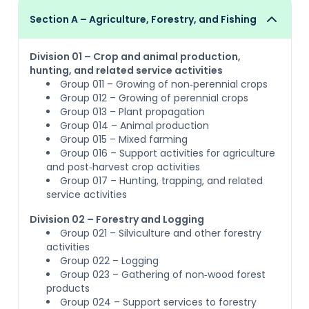
Section A – Agriculture, Forestry, and Fishing
Division 01 – Crop and animal production,
hunting, and related service activities
Group 011 – Growing of non‑perennial crops
Group 012 – Growing of perennial crops
Group 013 – Plant propagation
Group 014 – Animal production
Group 015 – Mixed farming
Group 016 – Support activities for agriculture
and post‑harvest crop activities
Group 017 – Hunting, trapping, and related
service activities
Division 02 – Forestry and Logging
Group 021 – Silviculture and other forestry
activities
Group 022 – Logging
Group 023 – Gathering of non‑wood forest
products
Group 024 – Support services to forestry