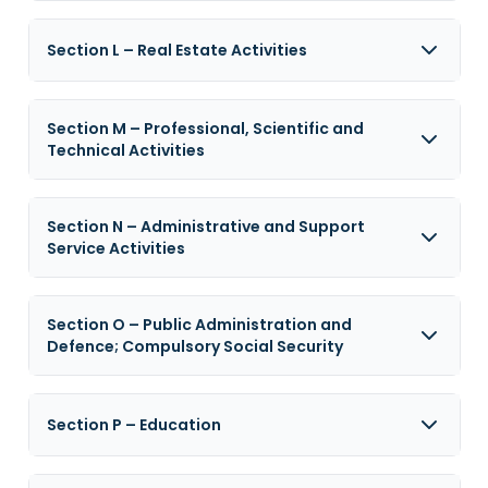
Section L – Real Estate Activities
Section M – Professional, Scientific and
Technical Activities
Section N – Administrative and Support
Service Activities
Section O – Public Administration and
Defence; Compulsory Social Security
Section P – Education