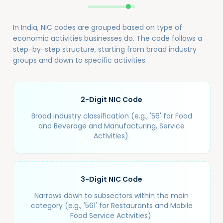
In India, NIC codes are grouped based on type of
economic activities businesses do. The code follows a
step-by-step structure, starting from broad industry
groups and down to specific activities.
2-Digit NIC Code
Broad industry classification (e.g., '56' for Food
and Beverage and Manufacturing, Service
Activities).
3-Digit NIC Code
Narrows down to subsectors within the main
category (e.g., '561' for Restaurants and Mobile
Food Service Activities).