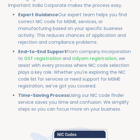
important; India Corporate makes the process easy.
Expert Guidance
Our expert team helps you find
correct NIC code for MSME, services, or
manufacturing based on your specific business
activity. This reduces chances of application and
rejection and compliance problems.
End-to-End Support
From company incorporation
to
GST registration
and
Udyam registration
, we
assist with every process where NIC code selection
plays a key role. Whether you're exploring the NIC
code list for services or need support for MSME
registration, we've got you covered.
Time-Saving Process
Using our NIC code finder
service saves you time and confusion. We simplify
steps so you can focus more on your business.