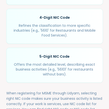
4-Digit NIC Code
Refines the classification to more specific
industries (e.g., '5610' for Restaurants and Mobile
Food Services).
5-Digit NIC Code
Offers the most detailed level, describing exact
business activities (e.g., '56101' for restaurants
without bars).
When registering for MSME through Udyam, selecting
right NIC code makes sure your business activity is listed
correctly. If your work is services, use NIC code list for