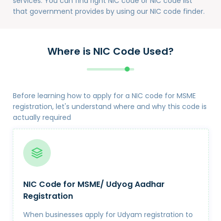
services. You can find right NIC code or NIC code list
that government provides by using our NIC code finder.
Where is NIC Code Used?
Before learning how to apply for a NIC code for MSME
registration, let's understand where and why this code is
actually required
NIC Code for MSME/ Udyog Aadhar
Registration
When businesses apply for Udyam registration to