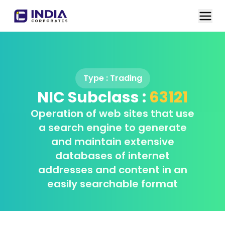
Type :
Trading
NIC Subclass :
63121
Operation of web sites that use
a search engine to generate
and maintain extensive
databases of internet
addresses and content in an
easily searchable format