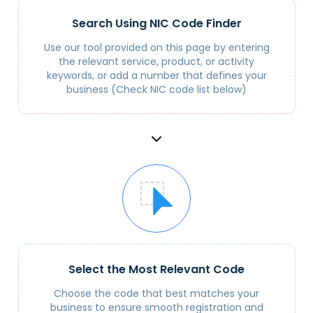
Search Using NIC Code Finder
Use our tool provided on this page by entering
the relevant service, product, or activity
keywords, or add a number that defines your
business (Check NIC code list below)
Select the Most Relevant Code
Choose the code that best matches your
business to ensure smooth registration and