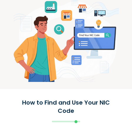
How to Find and Use Your NIC
Code