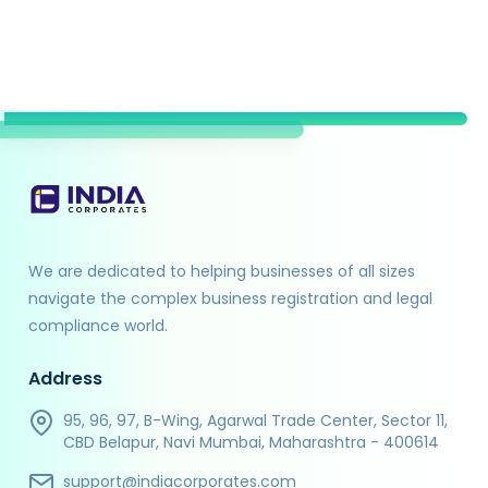
We are dedicated to helping businesses of all sizes
navigate the complex business registration and legal
compliance world.
Address
95, 96, 97, B-Wing, Agarwal Trade Center, Sector 11,
CBD Belapur, Navi Mumbai, Maharashtra - 400614
support@indiacorporates.com