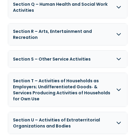
Section Q – Human Health and Social Work
Activities
Section R – Arts, Entertainment and
Recreation
Section S – Other Service Activities
Section T – Activities of Households as
Employers; Undifferentiated Goods‑ &
Services Producing Activities of Households
for Own Use
Section U – Activities of Extraterritorial
Organizations and Bodies