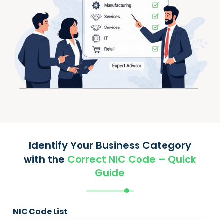
Identify Your Business Category
with the
Correct NIC Code – Quick
Guide
NIC Code List