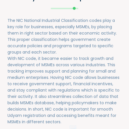
The NIC National Industrial Classification codes play a
key role for businesses, especially MSMEs, by placing
them in right sector based on their economic activity.
This proper classification helps government create
accurate policies and programs targeted to specific
groups and each sector.
With NIC code, it became easier to track growth and
development of MSMEs across various industries. This
tracking improves support and planning for small and
medium enterprises. Having NIC code allows businesses
to receive government support, financial incentives,
and stay compliant with regulations which is specific to
their activity. It also streamlines collection of data that
builds MSMEs database, helping policymakers to make
decisions. In short, NIC code is important for smooth
Udyam registration and accessing benefits meant for
MSMEs in different sectors.