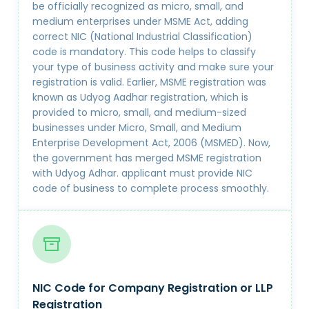
be officially recognized as micro, small, and
medium enterprises under MSME Act, adding
correct NIC (National Industrial Classification)
code is mandatory. This code helps to classify
your type of business activity and make sure your
registration is valid. Earlier, MSME registration was
known as Udyog Aadhar registration, which is
provided to micro, small, and medium-sized
businesses under Micro, Small, and Medium
Enterprise Development Act, 2006 (MSMED). Now,
the government has merged MSME registration
with Udyog Adhar. applicant must provide NIC
code of business to complete process smoothly.
NIC Code for Company Registration or LLP
Registration