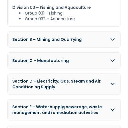
Division 03 – Fishing and Aquaculture
Group 031 – Fishing
Group 032 – Aquaculture
Section B – Mining and Quarrying
Section C – Manufacturing
Section D – Electricity, Gas, Steam and Air
Conditioning Supply
Section E – Water supply; sewerage, waste
management and remediation activities