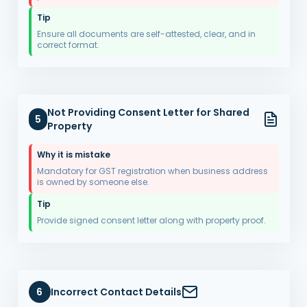
Tip
Ensure all documents are self-attested, clear, and in
correct format.
Not Providing Consent Letter for Shared
5
Property
Why it is mistake
Mandatory for GST registration when business address
is owned by someone else.
Tip
Provide signed consent letter along with property proof.
6
Incorrect Contact Details