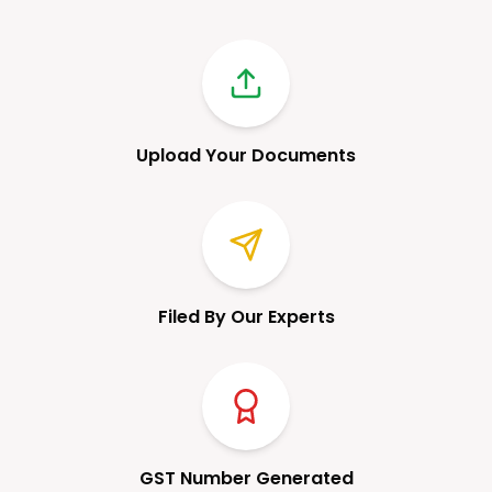
Upload Your Documents
Filed By Our Experts
GST Number Generated