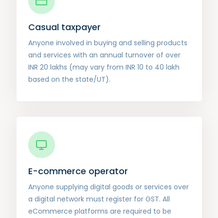
Casual taxpayer
Anyone involved in buying and selling products
and services with an annual turnover of over
INR 20 lakhs (may vary from INR 10 to 40 lakh
based on the state/UT).
E-commerce operator
Anyone supplying digital goods or services over
a digital network must register for GST. All
eCommerce platforms are required to be