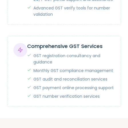
Advanced GST verify tools for number
validation
Comprehensive GST Services
GST registration consultancy and
guidance
Monthly GST compliance management
GST audit and reconciliation services
GST payment online processing support
GST number verification services