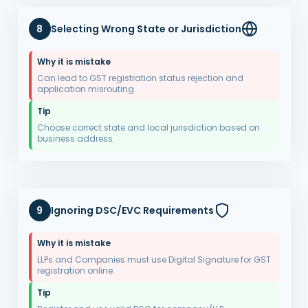
8
Selecting Wrong State or Jurisdiction
Why it is mistake
Can lead to GST registration status rejection and
application misrouting.
Tip
Choose correct state and local jurisdiction based on
business address.
9
Ignoring DSC/EVC Requirements
Why it is mistake
LLPs and Companies must use Digital Signature for GST
registration online.
Tip