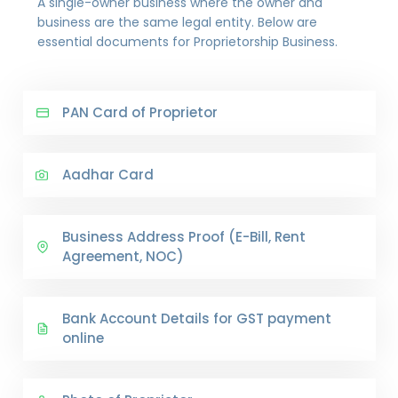
A single-owner business where the owner and
business are the same legal entity. Below are
essential documents for Proprietorship Business.
PAN Card of Proprietor
Aadhar Card
Business Address Proof (E-Bill, Rent
Agreement, NOC)
Bank Account Details for GST payment
online