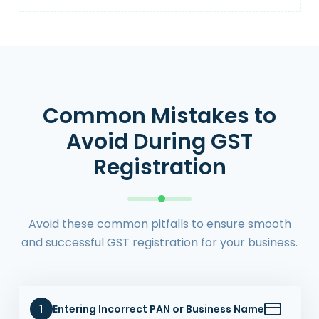
Common Mistakes to
Avoid During GST
Registration
Avoid these common pitfalls to ensure smooth
and successful GST registration for your business.
1
Entering Incorrect PAN or Business Name