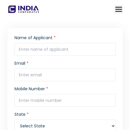
Name of Applicant
*
Email
*
Mobile Number
*
State
*