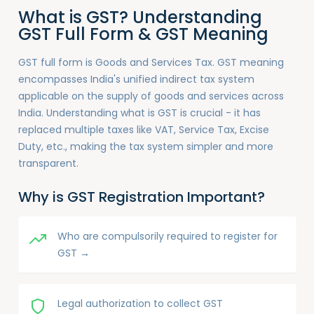
What is GST? Understanding
GST Full Form & GST Meaning
GST full form is Goods and Services Tax. GST meaning
encompasses India's unified indirect tax system
applicable on the supply of goods and services across
India. Understanding what is GST is crucial - it has
replaced multiple taxes like VAT, Service Tax, Excise
Duty, etc., making the tax system simpler and more
transparent.
Why is GST Registration Important?
Who are compulsorily required to register for
GST →
Legal authorization to collect GST