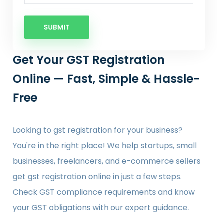
SUBMIT
Get Your GST Registration
Online — Fast, Simple & Hassle-
Free
Looking to gst registration for your business?
You're in the right place! We help startups, small
businesses, freelancers, and e-commerce sellers
get gst registration online in just a few steps.
Check GST compliance requirements and know
your GST obligations with our expert guidance.