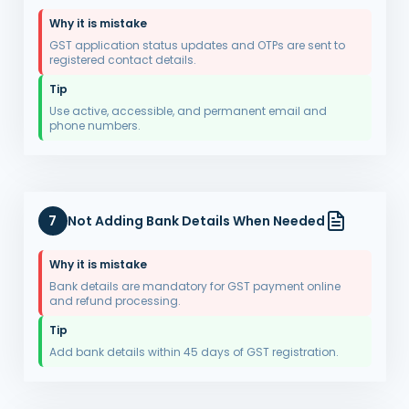
Why it is mistake
GST application status updates and OTPs are sent to
registered contact details.
Tip
Use active, accessible, and permanent email and
phone numbers.
7
Not Adding Bank Details When Needed
Why it is mistake
Bank details are mandatory for GST payment online
and refund processing.
Tip
Add bank details within 45 days of GST registration.