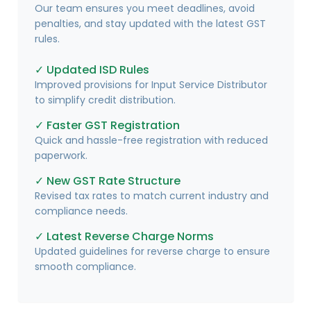
Our team ensures you meet deadlines, avoid
penalties, and stay updated with the latest GST
rules.
✓ Updated ISD Rules
Improved provisions for Input Service Distributor
to simplify credit distribution.
✓ Faster GST Registration
Quick and hassle-free registration with reduced
paperwork.
✓ New GST Rate Structure
Revised tax rates to match current industry and
compliance needs.
✓ Latest Reverse Charge Norms
Updated guidelines for reverse charge to ensure
smooth compliance.