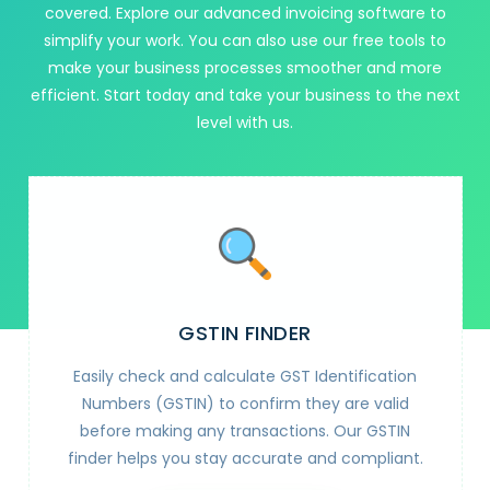
covered. Explore our advanced invoicing software to
simplify your work. You can also use our free tools to
make your business processes smoother and more
efficient. Start today and take your business to the next
level with us.
GSTIN FINDER
Easily check and calculate GST Identification
Numbers (GSTIN) to confirm they are valid
before making any transactions. Our GSTIN
finder helps you stay accurate and compliant.