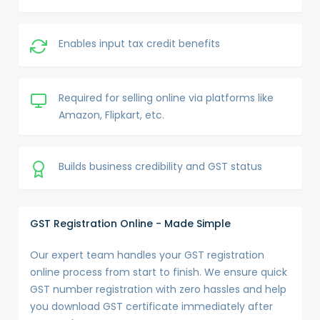
Enables input tax credit benefits
Required for selling online via platforms like
Amazon, Flipkart, etc.
Builds business credibility and GST status
GST Registration Online - Made Simple
Our expert team handles your GST registration
online process from start to finish. We ensure quick
GST number registration with zero hassles and help
you download GST certificate immediately after