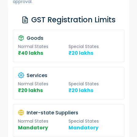
approval.
GST Registration Limits
Goods
Normal States
Special States
₹40 lakhs
₹20 lakhs
Services
Normal States
Special States
₹20 lakhs
₹20 lakhs
Inter-state Suppliers
Normal States
Special States
Mandatory
Mandatory