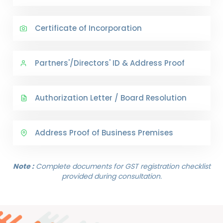
Certificate of Incorporation
Partners'/Directors' ID & Address Proof
Authorization Letter / Board Resolution
Address Proof of Business Premises
Note :
Complete documents for GST registration checklist
provided during consultation.