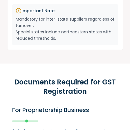
Important Note:
Mandatory for inter-state suppliers regardless of
turnover.
Special states include northeastern states with
reduced thresholds.
Documents Required for GST
Registration
For Proprietorship Business