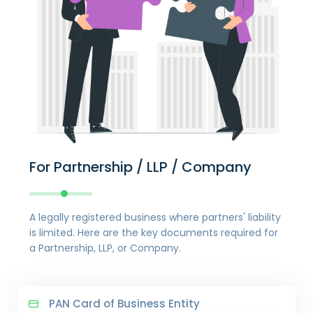
For Partnership / LLP / Company
A legally registered business where partners' liability
is limited. Here are the key documents required for
a Partnership, LLP, or Company.
PAN Card of Business Entity