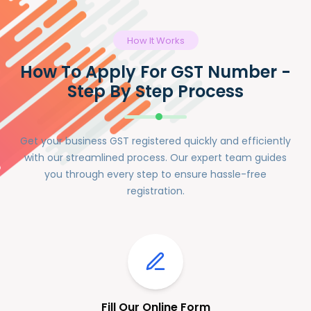
How It Works
How To Apply For GST Number -
Step By Step Process
Get your business GST registered quickly and efficiently
with our streamlined process. Our expert team guides
you through every step to ensure hassle-free
registration.
Fill Our Online Form