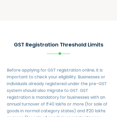
GST Registration Threshold Limits
Before applying for GST registration online, it is
important to check your eligibility. Businesses or
individuals already registered under the pre-GST
system should also migrate to GST. GST
registration is mandatory for businesses with an
annual turnover of ₹40 lakhs or more (for sale of
goods in normal category states) and ₹20 lakhs