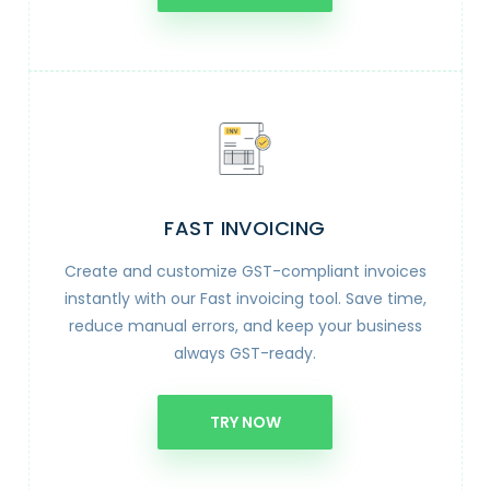
FAST INVOICING
Create and customize GST-compliant invoices
instantly with our Fast invoicing tool. Save time,
reduce manual errors, and keep your business
always GST-ready.
TRY NOW