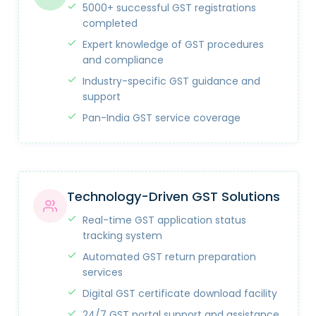
5000+ successful GST registrations
completed
Expert knowledge of GST procedures
and compliance
Industry-specific GST guidance and
support
Pan-India GST service coverage
Technology-Driven GST Solutions
Real-time GST application status
tracking system
Automated GST return preparation
services
Digital GST certificate download facility
24/7 GST portal support and assistance