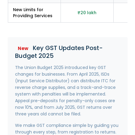
New Limits for
₹20 lakh
₹2
Providing Services
Key GST Updates Post-
New
Budget 2025
The Union Budget 2025 introduced key GST
changes for businesses. From April 2025, ISDs
(Input Service Distributor) can distribute ITC for
reverse charge supplies, and a track-and-trace
system with penalties will be implemented.
Appeal pre-deposits for penalty-only cases are
now 10%, and from July 2025, GST returns over
three years old cannot be filed.
We make GST compliance simple by guiding you
through every step, from registration to returns.