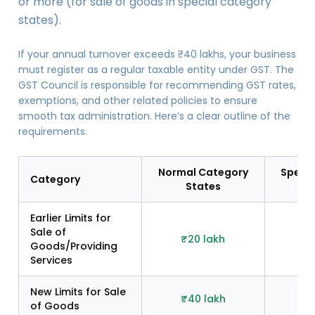
or more (for sale of goods in special category
states).
If your annual turnover exceeds ₹40 lakhs, your business
must register as a regular taxable entity under GST. The
GST Council is responsible for recommending GST rates,
exemptions, and other related policies to ensure
smooth tax administration. Here’s a clear outline of the
requirements.
Normal Category
Specia
Category
States
S
Earlier Limits for
Sale of
₹20 lakh
₹
Goods/Providing
Services
New Limits for Sale
₹40 lakh
₹2
of Goods