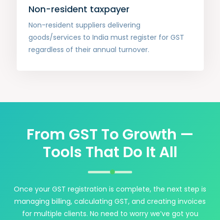
Non-resident taxpayer
Non-resident suppliers delivering
goods/services to India must register for GST
regardless of their annual turnover.
From GST To Growth —
Tools That Do It All
Once your GST registration is complete, the next step is
managing billing, calculating GST, and creating invoices
for multiple clients. No need to worry we’ve got you