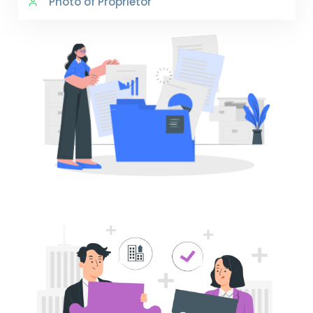
Photo of Proprietor