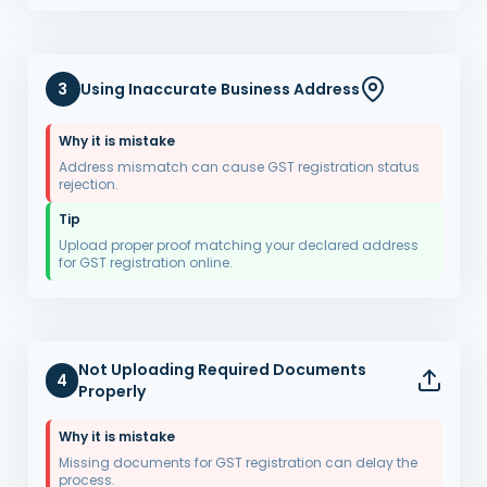
3
Using Inaccurate Business Address
Why it is mistake
Address mismatch can cause GST registration status
rejection.
Tip
Upload proper proof matching your declared address
for GST registration online.
Not Uploading Required Documents
4
Properly
Why it is mistake
Missing documents for GST registration can delay the
process.