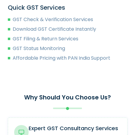
Quick GST Services
GST Check & Verification Services
Download GST Certificate Instantly
GST Filing & Return Services
GST Status Monitoring
Affordable Pricing with PAN India Support
Why Should You Choose Us?
Expert GST Consultancy Services