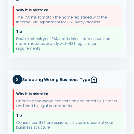
Why it is mistake
The PAN must match the name registered with the
Income Tax Department for GST verify process.
Tip
Double-check your PAN card details and ensure the
name matches exactly with GST registration
requirements.
2
Selecting Wrong Business Type
Why it is mistake
Choosing the wrong constitution can affect GST status
and lead to legal complications.
Tip
Consult our GST professionals if you're unsure of your
business structure.