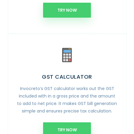
TRY NOW
GST CALCULATOR
Invocreto’s GST calculator works out the GST
included with in a gross price and the amount
to add to net price. It makes GST bill generation
simple and ensures precise tax calculation.
TRY NOW