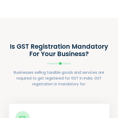
Is GST Registration Mandatory
For Your Business?
Businesses selling taxable goods and services are
required to get registered for GST in India. GST
registration is mandatory for: