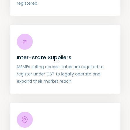
registered.
Inter-state Suppliers
MSMEs selling across states are required to
register under GST to legally operate and
expand their market reach.