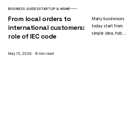
BUSINESS GUIDES
STARTUP & MSME
CATEGORY
From local orders to
Many businesses
today start from
international customers:
simple idea, hobby
role of IEC code
or creative
passion. A
Published
May 15, 2026
8 min read
handmade
product, DIY craft,
handmade item or
unique…