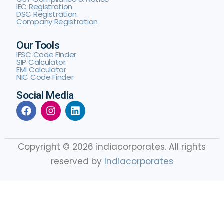
IEC Registration
DSC Registration
Company Registration
Our Tools
IFSC Code Finder
SIP Calculator
EMI Calculator
NIC Code Finder
Social Media
Copyright © 2026 indiacorporates. All rights
reserved by
Indiacorporates