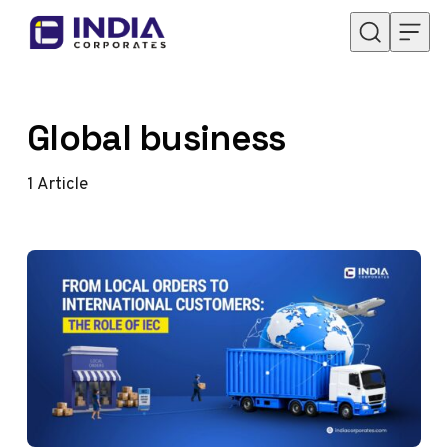
Skip to content
Global business
1
Article