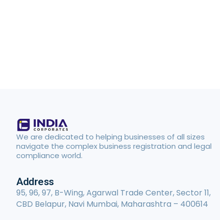
We are dedicated to helping businesses of all sizes
navigate the complex business registration and legal
compliance world.
Address
95, 96, 97, B-Wing, Agarwal Trade Center, Sector 11,
CBD Belapur, Navi Mumbai, Maharashtra – 400614