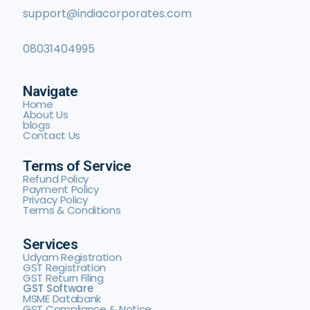
support@indiacorporates.com
08031404995
Navigate
Home
About Us
blogs
Contact Us
Terms of Service
Refund Policy
Payment Policy
Privacy Policy
Terms & Conditions
Services
Udyam Registration
GST Registration
GST Return Filing
GST Software
MSME Databank
GST Compliance & Notice