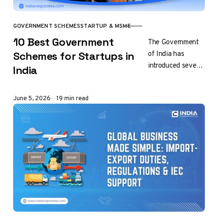
GOVERNMENT SCHEMES
STARTUP & MSME
CATEGORY
10 Best Government
The Government
of India has
Schemes for Startups in
introduced several
India
schemes to
promote
Published
June 5, 2026
19 min read
entrepreneurship
and support
startups at
different stages
of growth,
encourage…