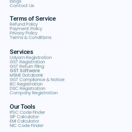
blogs
Contact Us
Terms of Service
Refund Policy
Payment Policy
Privacy Policy
Terms & Conditions
Services
Udyam Registration
GST Registration
GST Return Filing
GST Software
MSME Databank
GST Compliance & Notice
IEC Registration
DSC Registration
Company Registration
Our Tools
IFSC Code Finder
SIP Calculator
EMI Calculator
NIC Code Finder