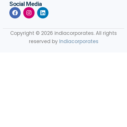
Social Media
Copyright © 2026 indiacorporates. All rights
reserved by
Indiacorporates