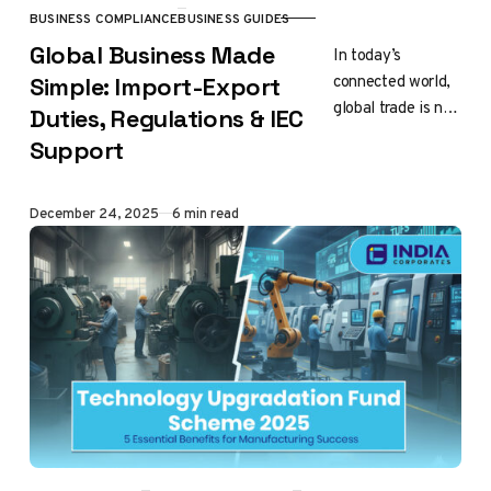
BUSINESS COMPLIANCE
BUSINESS GUIDES
CATEGORY
Global Business Made
In today’s
connected world,
Simple: Import-Export
global trade is no
Duties, Regulations & IEC
longer limited to
Support
big companies or
multinational
brands. Small
Published
December 24, 2025
6 min read
business start-
ups,
manufacturers,…