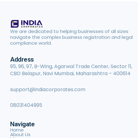
We are dedicated to helping businesses of all sizes
navigate the complex business registration and legal
compliance world.
Address
95, 96, 97, B-Wing, Agarwal Trade Center, Sector 11,
CBD Belapur, Navi Mumbai, Maharashtra – 400614
support@indiacorporates.com
08031404995
Navigate
Home
About Us