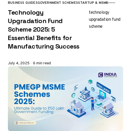
BUSINESS GUIDES
GOVERNMENT SCHEMES
STARTUP & MSME
CATEGORY
Technology
technology
upgradation fund
Upgradation Fund
scheme
Scheme 2025: 5
Essential Benefits for
Manufacturing Success
Published
July 4, 2025
6 min read