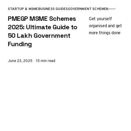
STARTUP & MSME
BUSINESS GUIDES
GOVERNMENT SCHEMES
CATEGORY
PMEGP MSME Schemes
Get yourself
organised and get
2025: Ultimate Guide to
more things done
₹50 Lakh Government
Funding
Published
June 23, 2025
15 min read