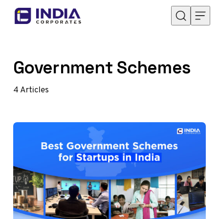
Skip to content
Government Schemes
4
Articles