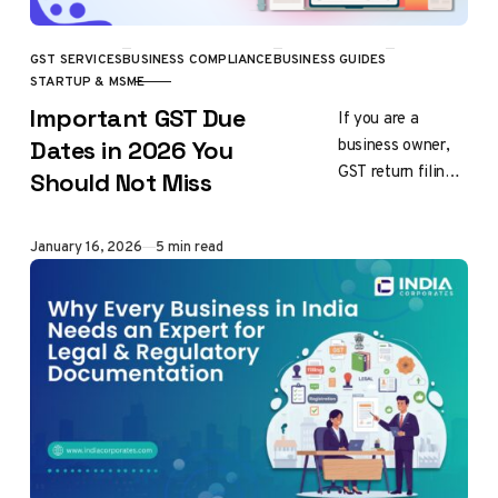
GST SERVICES
BUSINESS COMPLIANCE
BUSINESS GUIDES
CATEGORY
STARTUP & MSME
Important GST Due
If you are a
business owner,
Dates in 2026 You
GST return filings
Should Not Miss
are the most
important and
Published
January 16, 2026
5 min read
mandatory task of
every business
operating…