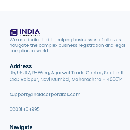
We are dedicated to helping businesses of all sizes
navigate the complex business registration and legal
compliance world.
Address
95, 96, 97, B-Wing, Agarwal Trade Center, Sector 11,
CBD Belapur, Navi Mumbai, Maharashtra – 400614
support@indiacorporates.com
08031404995
Navigate