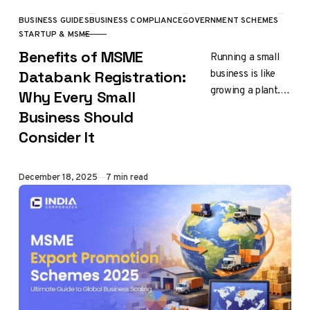
BUSINESS GUIDES
BUSINESS COMPLIANCE
GOVERNMENT SCHEMES
CATEGORY
STARTUP & MSME
Benefits of MSME
Running a small
business is like
Databank Registration:
growing a plant.
Why Every Small
Your business
Business Should
needs
Consider It
components such
as nurturing,
exposure and
Published
December 18, 2025
7 min read
support to…