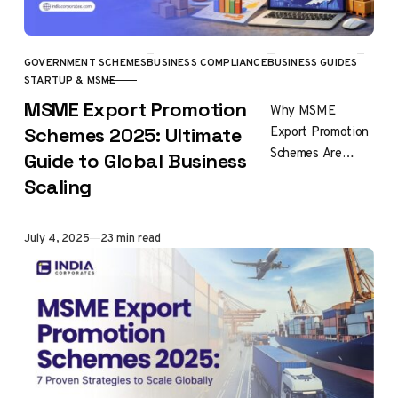
GOVERNMENT SCHEMES
BUSINESS COMPLIANCE
BUSINESS GUIDES
CATEGORY
STARTUP & MSME
MSME Export Promotion
Why MSME
Export Promotion
Schemes 2025: Ultimate
Schemes Are
Guide to Global Business
Essential for
Scaling
Global Success
MSME export
promotion
Published
July 4, 2025
23 min read
schemes
represent India’s
most
comprehensive
framework for…