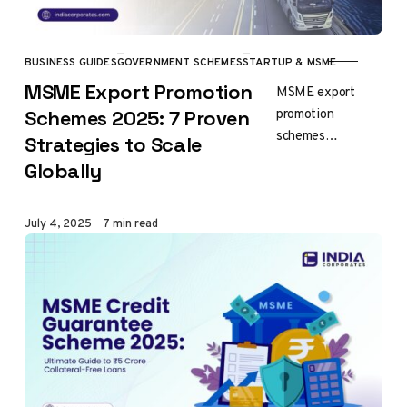
BUSINESS GUIDES
GOVERNMENT SCHEMES
STARTUP & MSME
CATEGORY
MSME Export Promotion
MSME export
promotion
Schemes 2025: 7 Proven
schemes
Strategies to Scale
represent India’s
Globally
comprehensive
framework for
enabling small and
Published
July 4, 2025
7 min read
medium
enterprises to
compete
effectively in
international
markets….