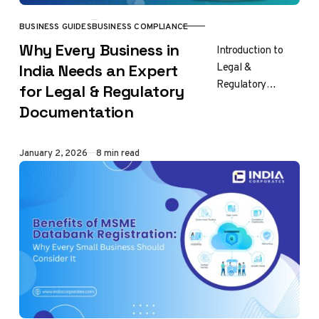
BUSINESS GUIDES
BUSINESS COMPLIANCE
CATEGORY
Why Every Business in
Introduction to
Legal &
India Needs an Expert
Regulatory
for Legal & Regulatory
Documentation in
Documentation
India Every
business in India
operates within a
Published
January 2, 2026
8 min read
legal and
regulatory
framework
defined…