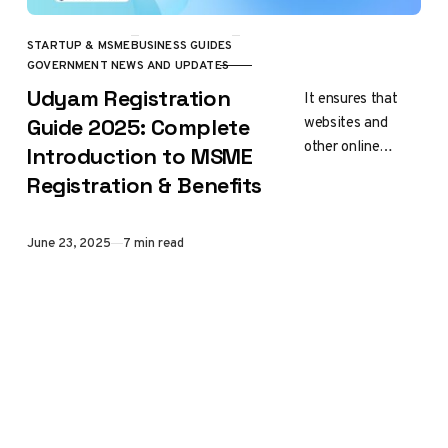
STARTUP & MSME
BUSINESS GUIDES
CATEGORY
GOVERNMENT NEWS AND UPDATES
Udyam Registration
It ensures that
websites and
Guide 2025: Complete
other online
Introduction to MSME
services won’t be
Registration & Benefits
able to track you
Published
June 23, 2025
7 min read