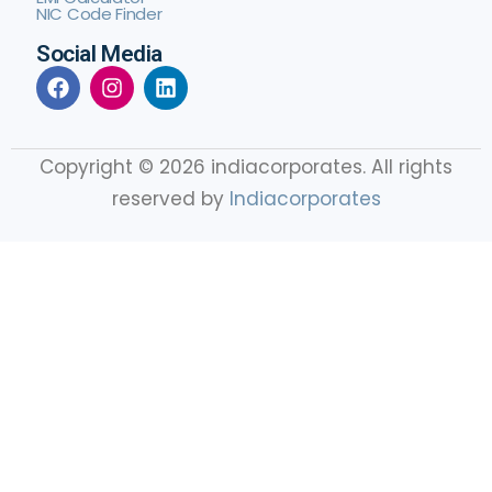
NIC Code Finder
Social Media
Copyright © 2026 indiacorporates. All rights
reserved by
Indiacorporates