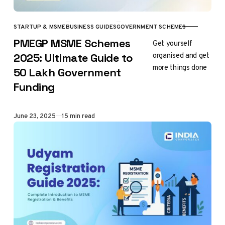
STARTUP & MSME
BUSINESS GUIDES
GOVERNMENT SCHEMES
CATEGORY
PMEGP MSME Schemes
Get yourself
organised and get
2025: Ultimate Guide to
more things done
₹50 Lakh Government
Funding
Published
June 23, 2025
15 min read