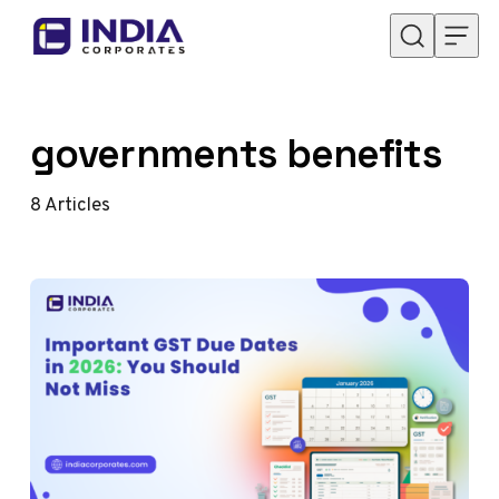
Skip to content
governments benefits
8
Articles