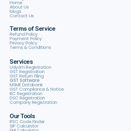
Home
About Us
blogs
Contact Us
Terms of Service
Refund Policy
Payment Policy
Privacy Policy
Terms & Conditions
Services
Udyam Registration
GST Registration
GST Return Filing
GST Software
MSME Databank
GST Compliance & Notice
IEC Registration
DSC Registration
Company Registration
Our Tools
IFSC Code Finder
SIP Calculator
EMI Calculator