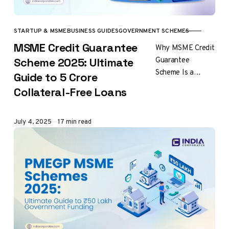
STARTUP & MSME
BUSINESS GUIDES
GOVERNMENT SCHEMES
CATEGORY
MSME Credit Guarantee
Why MSME Credit
Guarantee
Scheme 2025: Ultimate
Scheme Is a
Guide to ₹5 Crore
Game-Changer for
Collateral-Free Loans
Indian Businesses
MSME credit
guarantee scheme
Published
July 4, 2025
17 min read
represents one of
India’s most…