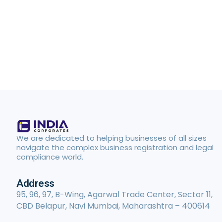
We are dedicated to helping businesses of all sizes
navigate the complex business registration and legal
compliance world.
Address
95, 96, 97, B-Wing, Agarwal Trade Center, Sector 11,
CBD Belapur, Navi Mumbai, Maharashtra – 400614