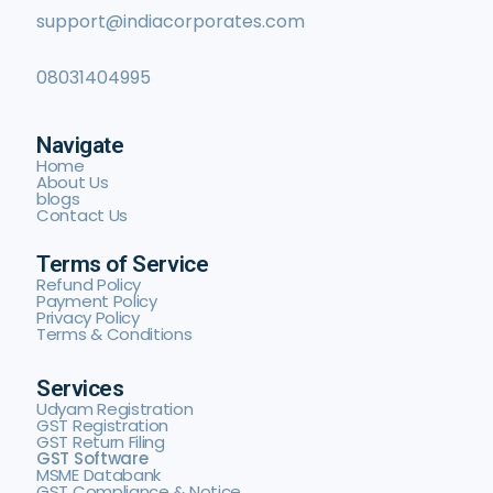
support@indiacorporates.com
08031404995
Navigate
Home
About Us
blogs
Contact Us
Terms of Service
Refund Policy
Payment Policy
Privacy Policy
Terms & Conditions
Services
Udyam Registration
GST Registration
GST Return Filing
GST Software
MSME Databank
GST Compliance & Notice