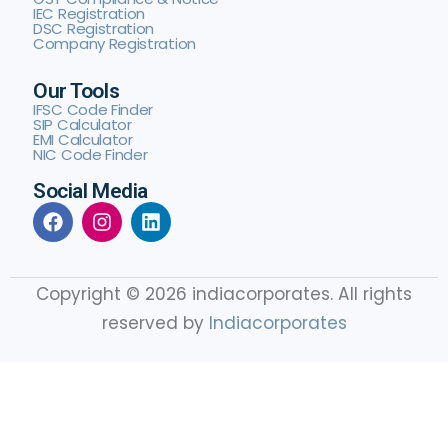
IEC Registration
DSC Registration
Company Registration
Our Tools
IFSC Code Finder
SIP Calculator
EMI Calculator
NIC Code Finder
Social Media
Copyright © 2026 indiacorporates. All rights
reserved by
Indiacorporates