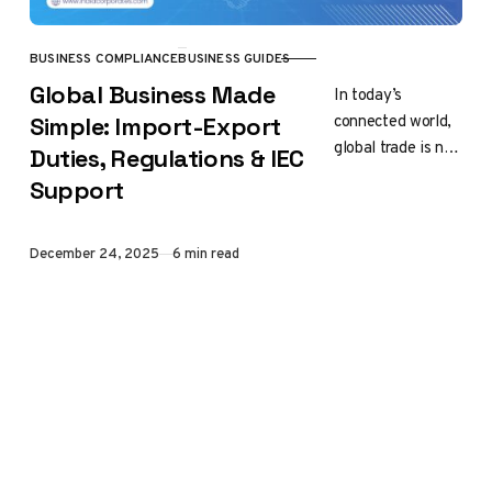
BUSINESS COMPLIANCE
BUSINESS GUIDES
CATEGORY
Global Business Made
In today’s
connected world,
Simple: Import-Export
global trade is no
Duties, Regulations & IEC
longer limited to
Support
big companies or
multinational
brands. Small
Published
December 24, 2025
6 min read
business start-
ups,
manufacturers,…