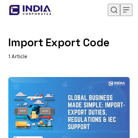
Skip to content
Import Export Code
1
Article