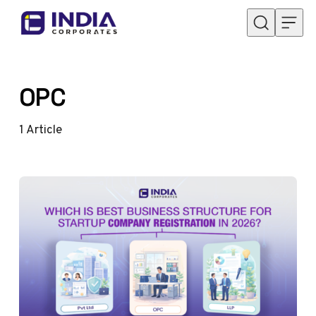
Skip to content
OPC
1
Article