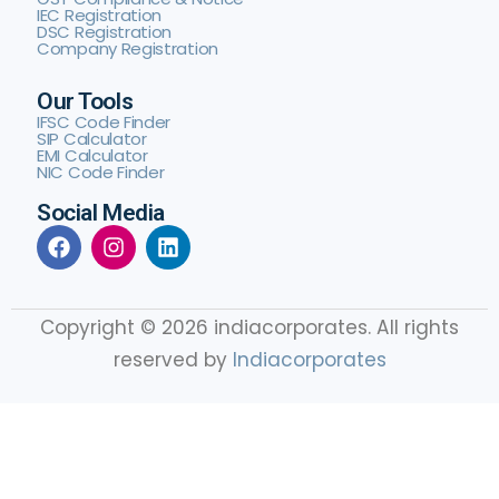
IEC Registration
DSC Registration
Company Registration
Our Tools
IFSC Code Finder
SIP Calculator
EMI Calculator
NIC Code Finder
Social Media
Copyright © 2026 indiacorporates. All rights
reserved by
Indiacorporates