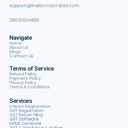
support@indiacorporates.com
08031404995
Navigate
Home
About Us
blogs
Contact Us
Terms of Service
Refund Policy
Payment Policy
Privacy Policy
Terms & Conditions
Services
Udyam Registration
GST Registration
GST Return Filing
GST Software
MSME Databank
GST Compliance & Notice