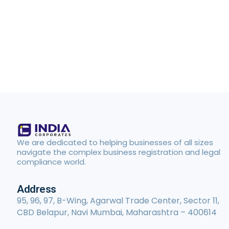
We are dedicated to helping businesses of all sizes
navigate the complex business registration and legal
compliance world.
Address
95, 96, 97, B-Wing, Agarwal Trade Center, Sector 11,
CBD Belapur, Navi Mumbai, Maharashtra – 400614