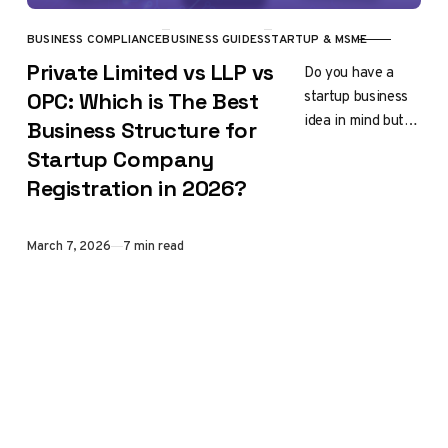
BUSINESS COMPLIANCE
BUSINESS GUIDES
STARTUP & MSME
CATEGORY
Private Limited vs LLP vs
Do you have a
startup business
OPC: Which is The Best
idea in mind but
Business Structure for
feel confused
Startup Company
about which
Registration in 2026?
company
registration is
right for you?…
Published
March 7, 2026
7 min read