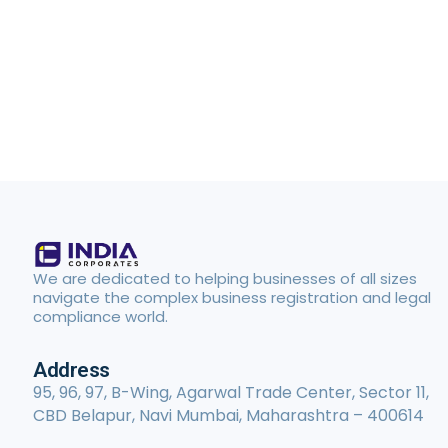
We are dedicated to helping businesses of all sizes
navigate the complex business registration and legal
compliance world.
Address
95, 96, 97, B-Wing, Agarwal Trade Center, Sector 11,
CBD Belapur, Navi Mumbai, Maharashtra – 400614