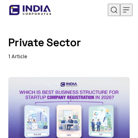
Skip to content
Private Sector
1
Article