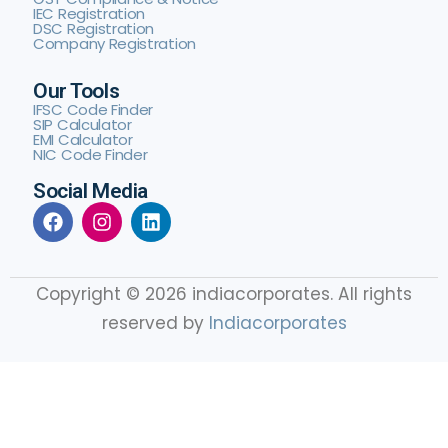
IEC Registration
DSC Registration
Company Registration
Our Tools
IFSC Code Finder
SIP Calculator
EMI Calculator
NIC Code Finder
Social Media
Copyright © 2026 indiacorporates. All rights
reserved by
Indiacorporates