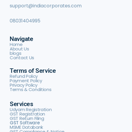
support@indiacorporates.com
08031404995
Navigate
Home
About Us
blogs
Contact Us
Terms of Service
Refund Policy
Payment Policy
Privacy Policy
Terms & Conditions
Services
Udyam Registration
GST Registration
GST Return Filing
GST Software
MSME Databank
GST Compliance & Notice