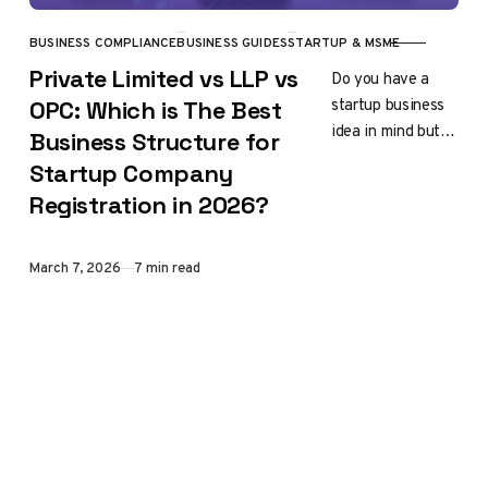
BUSINESS COMPLIANCE
BUSINESS GUIDES
STARTUP & MSME
CATEGORY
Private Limited vs LLP vs
Do you have a
startup business
OPC: Which is The Best
idea in mind but
Business Structure for
feel confused
Startup Company
about which
Registration in 2026?
company
registration is
right for you?…
Published
March 7, 2026
7 min read