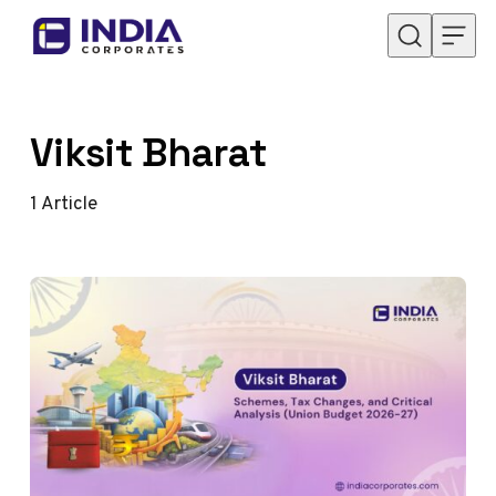
Skip to content
Viksit Bharat
1
Article