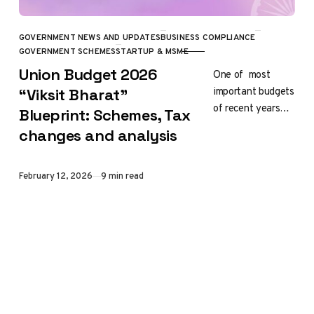
GOVERNMENT NEWS AND UPDATES
BUSINESS COMPLIANCE
CATEGORY
GOVERNMENT SCHEMES
STARTUP & MSME
Union Budget 2026
One of most
important budgets
“Viksit Bharat”
of recent years
Blueprint: Schemes, Tax
the Union Budget
changes and analysis
2026-27 is
presented by
Finance Minister
Published
February 12, 2026
9 min read
Nirmala
Sitharaman on…