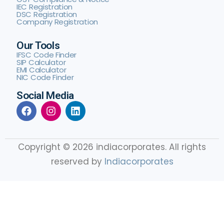
IEC Registration
DSC Registration
Company Registration
Our Tools
IFSC Code Finder
SIP Calculator
EMI Calculator
NIC Code Finder
Social Media
Copyright © 2026 indiacorporates. All rights
reserved by
Indiacorporates