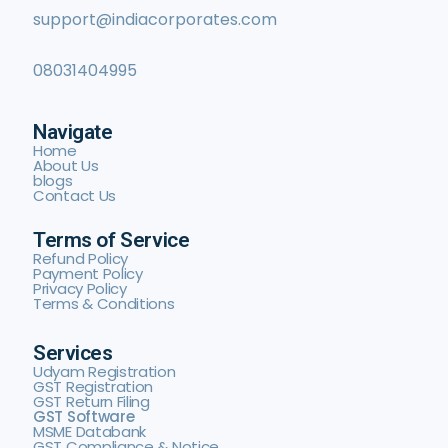
support@indiacorporates.com
08031404995
Navigate
Home
About Us
blogs
Contact Us
Terms of Service
Refund Policy
Payment Policy
Privacy Policy
Terms & Conditions
Services
Udyam Registration
GST Registration
GST Return Filing
GST Software
MSME Databank
GST Compliance & Notice