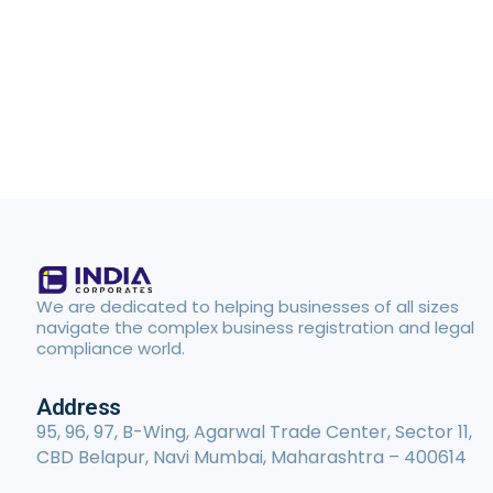
We are dedicated to helping businesses of all sizes
navigate the complex business registration and legal
compliance world.
Address
95, 96, 97, B-Wing, Agarwal Trade Center, Sector 11,
CBD Belapur, Navi Mumbai, Maharashtra – 400614