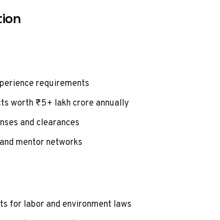
tion
xperience requirements
ts worth ₹5+ lakh crore annually
enses and clearances
 and mentor networks
 for labor and environment laws