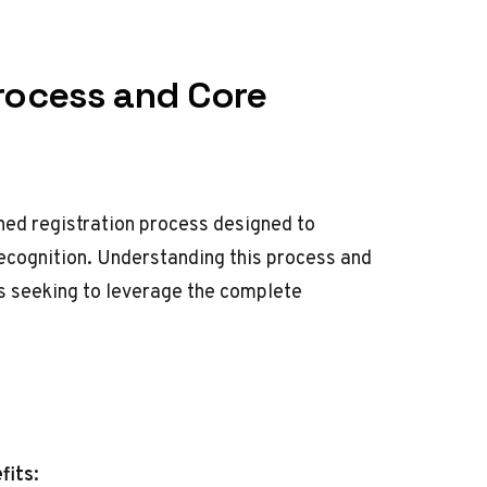
Process and Core
ned registration process designed to
cognition. Understanding this process and
rs seeking to leverage the complete
fits: