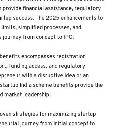
provide financial assistance, regulatory
startup success. The 2025 enhancements to
limits, simplified processes, and
 journey from concept to IPO.
benefits encompasses registration
ort, funding access, and regulatory
preneur with a disruptive idea or an
 startup India scheme benefits provide the
nd market leadership.
roven strategies for maximizing startup
neurial journey from initial concept to