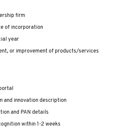
ership firm
e of incorporation
ial year
ent, or improvement of products/services
portal
 and innovation description
tion and PAN details
cognition within 1-2 weeks