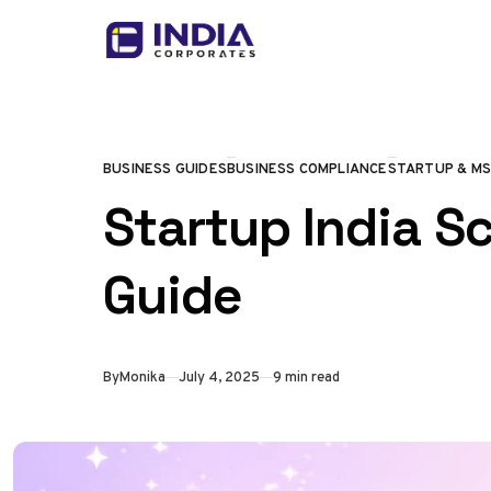
Skip to content
BUSINESS GUIDES
BUSINESS COMPLIANCE
STARTUP & M
CATEGORY
Startup India S
Guide
Published
By
Monika
July 4, 2025
9 min read