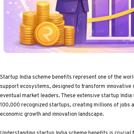
Startup India scheme benefits represent one of the wor
support ecosystems, designed to transform innovative 
eventual market leaders. These extensive startup Indi
100,000 recognized startups, creating millions of jobs an
economic growth and innovation landscape.
Understanding startup India scheme benefits is crucial 