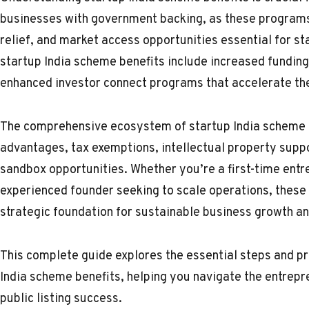
businesses with government backing, as these programs 
relief, and market access opportunities essential for 
startup India scheme benefits include increased funding 
enhanced investor connect programs that accelerate the
The comprehensive ecosystem of startup India scheme 
advantages, tax exemptions, intellectual property supp
sandbox opportunities. Whether you’re a first-time entre
experienced founder seeking to scale operations, these
strategic foundation for sustainable business growth a
This complete guide explores the essential steps and p
India scheme benefits, helping you navigate the entrepre
public listing success.