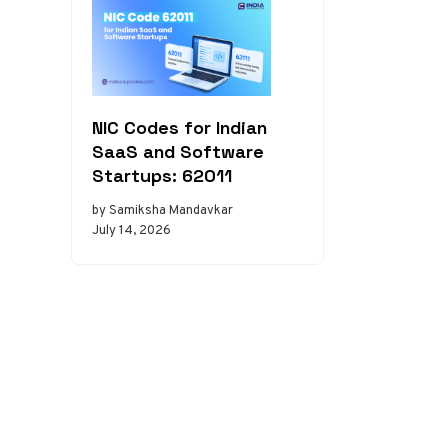
NIC Codes for Indian
SaaS and Software
Startups: 62011
by Samiksha Mandavkar
July 14, 2026