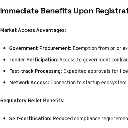
Immediate Benefits Upon Registra
Market Access Advantages:
Government Procurement:
Exemption from prior e
Tender Participation:
Access to government contrac
Fast-track Processing:
Expedited approvals for lic
Network Access:
Connection to startup ecosystem
Regulatory Relief Benefits:
Self-certification:
Reduced compliance requirements