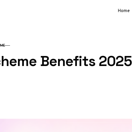
Home
SME
cheme Benefits 2025: