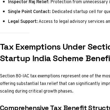
Inspector Raj Relief:
Protection from unnecessary in
Single Point Contact:
Dedicated startup cell for qu
Legal Support:
Access to legal advisory services a
Tax Exemptions Under Secti
Startup India Scheme Benefi
Section 80-IAC tax exemptions represent one of the mos
offering substantial tax relief that can significantly im
scaling during critical growth phases.
Comprehensive Tax Benefit Struct