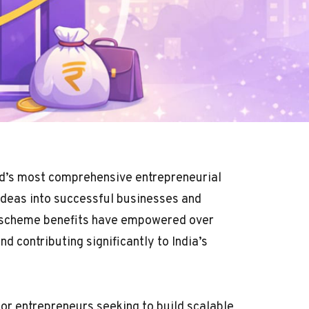
ld’s most comprehensive entrepreneurial
ideas into successful businesses and
a scheme benefits have empowered over
d contributing significantly to India’s
for entrepreneurs seeking to build scalable