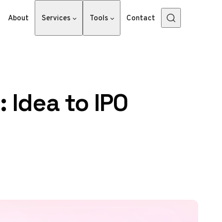
About
Services
Tools
Contact
 Idea to IPO