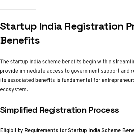
Startup India Registration 
Benefits
The startup India scheme benefits begin with a streamli
provide immediate access to government support and re
its associated benefits is fundamental for entrepreneu
ecosystem.
Simplified Registration Process
Eligibility Requirements for Startup India Scheme Bene