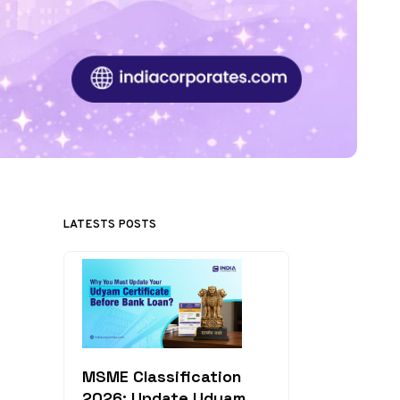
LATESTS POSTS
MSME Classification
2026: Update Udyam