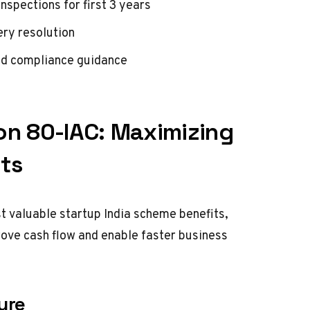
spections for first 3 years
ery resolution
nd compliance guidance
on 80-IAC: Maximizing
ts
t valuable startup India scheme benefits,
prove cash flow and enable faster business
ure