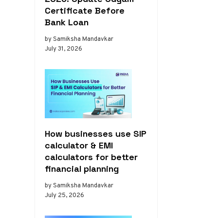
Certificate Before
Bank Loan
by Samiksha Mandavkar
July 31, 2026
How businesses use SIP
calculator & EMI
calculators for better
financial planning
by Samiksha Mandavkar
July 25, 2026