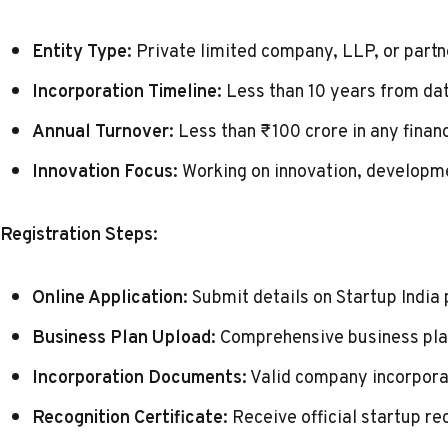
Entity Type:
Private limited company, LLP, or partn
Incorporation Timeline:
Less than 10 years from dat
Annual Turnover:
Less than ₹100 crore in any financ
Innovation Focus:
Working on innovation, developm
Registration Steps:
Online Application:
Submit details on
Startup India 
Business Plan Upload:
Comprehensive business plan
Incorporation Documents:
Valid company incorpora
Recognition Certificate:
Receive official startup re