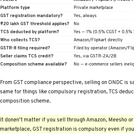
Platform type
Private marketplace
GST registration mandatory?
Yes, always
₹20 lakh GST threshold applies?
No
TCS deducted by platform?
Yes — 1% (0.5% CGST + 0.5%
Who collects TCS?
Amazon/Flipkart directly
GSTR-8 filing required?
Filed by operator (Amazon/Fli
Seller claims TCS credit?
Yes, via GSTR-2A/2B
Composition scheme available?
No — e-commerce sellers inelig
From GST compliance perspective, selling on ONDC is sa
same for things like compulsory registration, TCS deduc
composition scheme.
It donen’t matter if you sell through Amazon, Meesho or
marketplace,
GST registration
is compulsory even if you