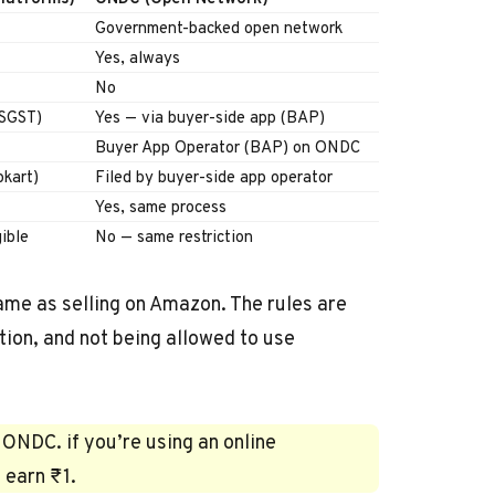
Government-backed open network
Yes, always
No
 SGST)
Yes — via buyer-side app (BAP)
Buyer App Operator (BAP) on ONDC
pkart)
Filed by buyer-side app operator
Yes, same process
ible
No — same restriction
me as selling on Amazon. The rules are
tion, and not being allowed to use
 ONDC. if you’re using an online
 earn ₹1.