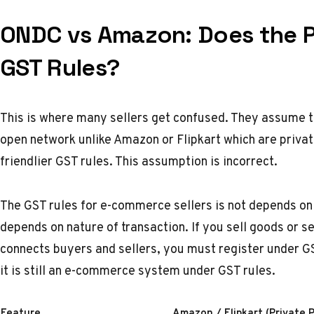
ONDC vs Amazon: Does the P
GST Rules?
This is where many sellers get confused. They assume 
open network unlike
Amazon
or
Flipkart
which are privat
friendlier GST rules. This assumption is incorrect.
The GST rules for e-commerce sellers is not depends on 
depends on nature of transaction. If you sell goods or s
connects buyers and sellers, you must register under G
it is still an e-commerce system under GST rules.
Feature
Amazon / Flipkart (Private 