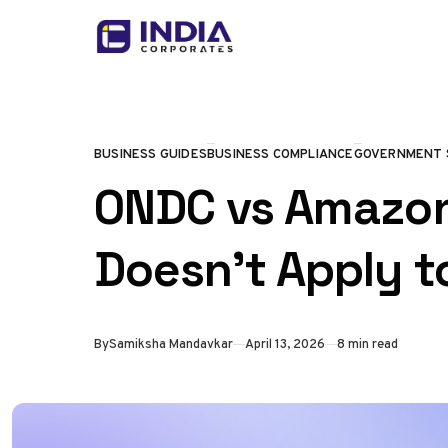
Skip to content
BUSINESS GUIDES
BUSINESS COMPLIANCE
GOVERNMENT 
CATEGORY
ONDC vs Amazon:
Doesn’t Apply t
Published
By
Samiksha Mandavkar
April 13, 2026
8 min read