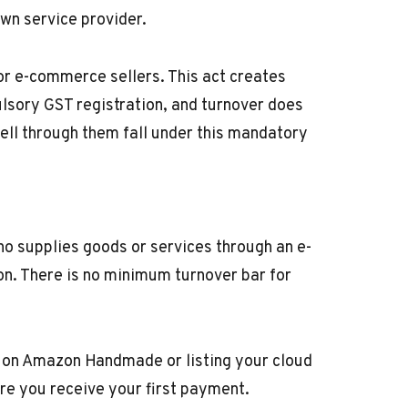
own service provider.
or e-commerce sellers. This act creates
ulsory GST registration, and turnover does
ll through them fall under this mandatory
ho supplies goods or services through an e-
on. There is no minimum turnover bar for
t on Amazon Handmade or listing your cloud
re you receive your first payment.