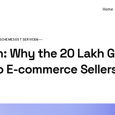
Home
SCHEMES
GST SERVICES
 Why the ₹20 Lakh G
o E-commerce Seller