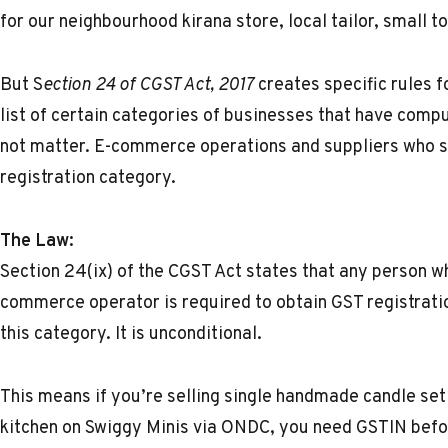
for our neighbourhood kirana store, local tailor, small t
But S
ection 24 of CGST Act, 2017
creates specific rules f
list of certain categories of businesses that have comp
not matter. E-commerce operations and suppliers who se
registration category.
The Law:
Section 24(ix) of the CGST Act states that any person w
commerce operator is required to obtain GST registrati
this category. It is unconditional.
This means if you’re selling single handmade candle se
kitchen on Swiggy Minis via ONDC, you need
GSTIN
befo