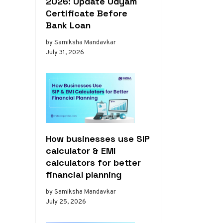
2026: Update Udyam
Certificate Before
Bank Loan
by Samiksha Mandavkar
July 31, 2026
How businesses use SIP
calculator & EMI
calculators for better
financial planning
by Samiksha Mandavkar
July 25, 2026