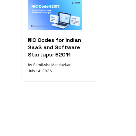
NIC Codes for Indian
SaaS and Software
Startups: 62011
by Samiksha Mandavkar
July 14, 2026