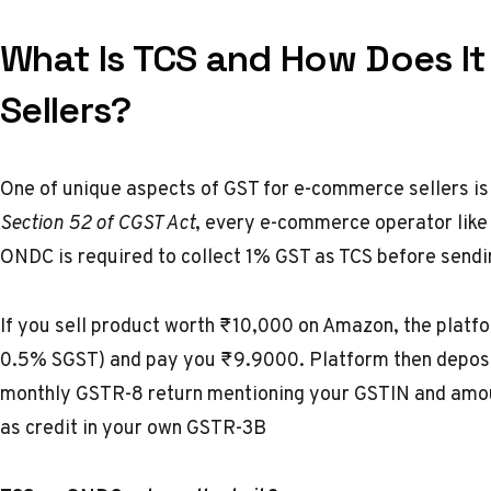
What Is TCS and How Does I
Sellers?
One of unique aspects of GST for e-commerce sellers is
Section 52 of CGST Act
, every e-commerce operator like
ONDC is required to collect 1% GST as TCS before sendi
If you sell product worth ₹10,000 on Amazon, the platf
0.5% SGST) and pay you ₹9.9000. Platform then deposit
monthly GSTR-8 return mentioning your GSTIN and amou
as credit in your own GSTR-3B