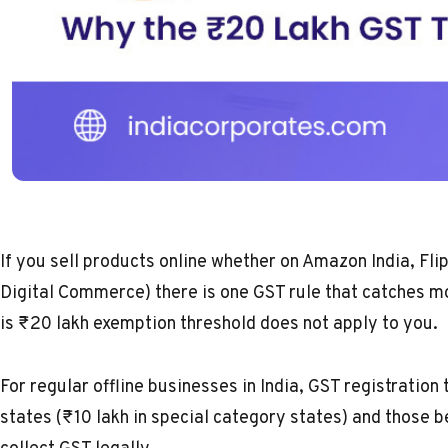
If you sell products online whether on Amazon India, F
Digital Commerce) there is one GST rule that catches m
is ₹20 lakh exemption threshold does not apply to you.
For regular offline businesses in India,
GST registration 
states (₹10 lakh in special category states) and those b
collect GST legally.