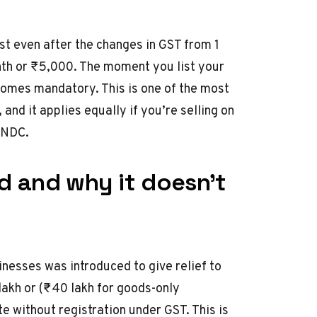
st even after the
changes in GST from 1
nth or ₹5,000. The moment you list your
comes mandatory. This is one of the most
and it applies equally if you’re selling on
 ONDC.
ld and why it doesn’t
inesses was introduced to give relief to
lakh or (₹40 lakh for goods-only
e without registration under GST. This is