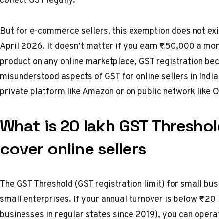
But for e-commerce sellers, this exemption does not exi
April 2026.
It doesn’t matter if you earn ₹50,000 a mo
product on any online marketplace, GST registration be
misunderstood aspects of GST for online sellers in India, 
private platform like Amazon or on public network like
What is ₹20 lakh GST Thresho
cover online sellers
The GST Threshold (GST registration limit) for small bus
small enterprises. If your annual turnover is below ₹20 
businesses in regular states since 2019), you can operat