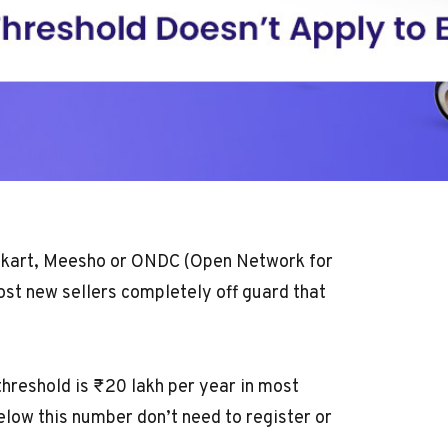
lipkart, Meesho or ONDC (Open Network for
ost new sellers completely off guard that
threshold
is ₹20 lakh per year in most
elow this number don’t need to register or