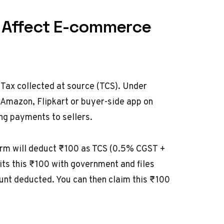
t Affect E-commerce
 Tax collected at source (TCS). Under
 Amazon, Flipkart or buyer-side app on
ng payments to sellers.
orm will deduct ₹100 as TCS (0.5% CGST +
s this ₹100 with government and files
nt deducted. You can then claim this ₹100