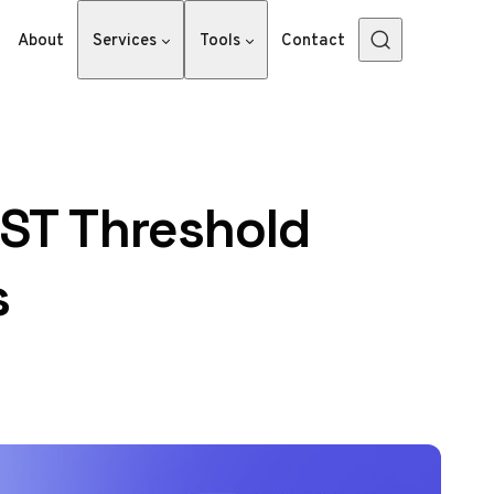
About
Services
Tools
Contact
ST Threshold
s