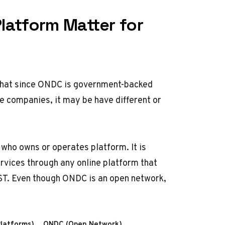
latform Matter for
that since
ONDC
is government-backed
e companies, it may be have different or
who owns or operates platform. It is
ervices through any online platform that
ST. Even though ONDC is an open network,
Platforms)
ONDC (Open Network)