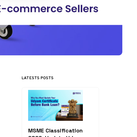
LATESTS POSTS
MSME Classification