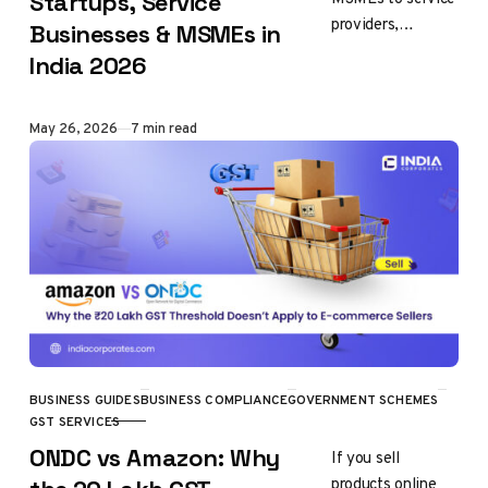
Startups, Service
providers,
Businesses & MSMEs in
manufacturers,
India 2026
restaurants and
online businesses,
every business in
Published
May 26, 2026
7 min read
India is classified
under specific…
BUSINESS GUIDES
BUSINESS COMPLIANCE
GOVERNMENT SCHEMES
CATEGORY
GST SERVICES
ONDC vs Amazon: Why
If you sell
products online