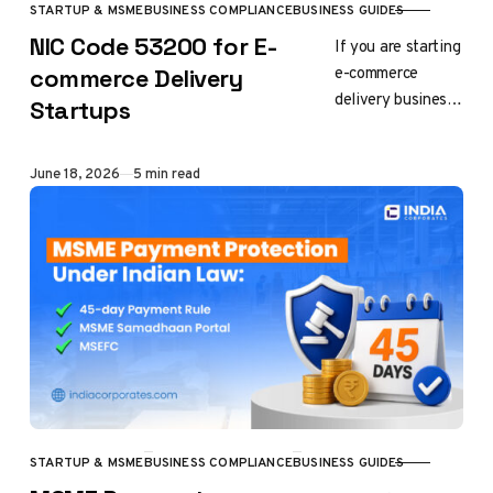
STARTUP & MSME
BUSINESS COMPLIANCE
BUSINESS GUIDES
CATEGORY
NIC Code 53200 for E-
If you are starting
e-commerce
commerce Delivery
delivery business
Startups
in India, for
Company
Published
June 18, 2026
5 min read
Registration, LLP
Registration, GST
Registration, or
Udyam (MSME)
Registration,…
STARTUP & MSME
BUSINESS COMPLIANCE
BUSINESS GUIDES
CATEGORY