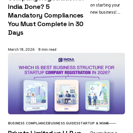
on starting your
India Done? 5
new business!
Mandatory Compliances
Registering your
You Must Complete in 30
company in India
Days
is big
achievement. It
shows your vision,
Published
March 18, 2026
8 min read
hard work…
BUSINESS COMPLIANCE
BUSINESS GUIDES
STARTUP & MSME
CATEGORY