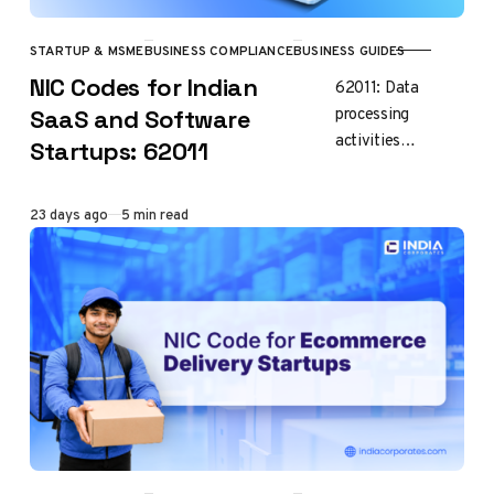
STARTUP & MSME
BUSINESS COMPLIANCE
BUSINESS GUIDES
CATEGORY
NIC Codes for Indian
62011: Data
processing
SaaS and Software
activities
Startups: 62011
including report
writing If you’re
Published
23 days ago
5 min read
starting SaaS,
software
development, AI
or IT business in
India, choosing…