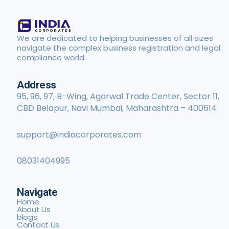
We are dedicated to helping businesses of all sizes
navigate the complex business registration and legal
compliance world.
Address
95, 96, 97, B-Wing, Agarwal Trade Center, Sector 11,
CBD Belapur, Navi Mumbai, Maharashtra – 400614
support@indiacorporates.com
08031404995
Navigate
Home
About Us
blogs
Contact Us