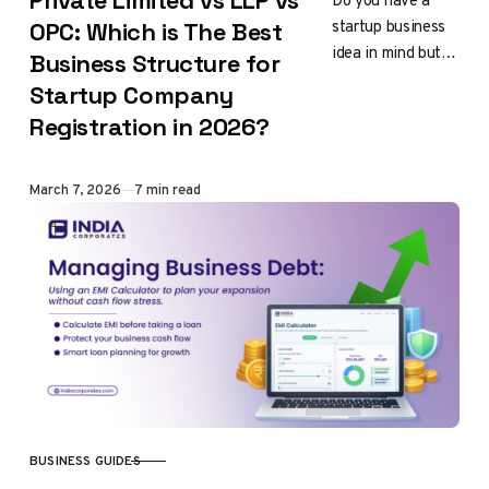
Private Limited vs LLP vs
Do you have a
startup business
OPC: Which is The Best
idea in mind but
Business Structure for
feel confused
Startup Company
about which
Registration in 2026?
company
registration is
right for you?…
Published
March 7, 2026
7 min read
BUSINESS GUIDES
CATEGORY