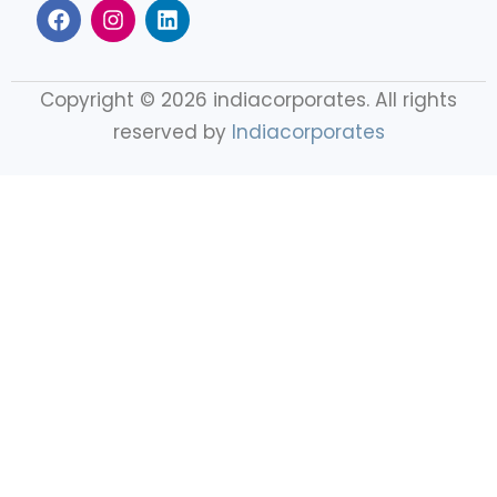
Copyright © 2026 indiacorporates. All rights
reserved by
Indiacorporates