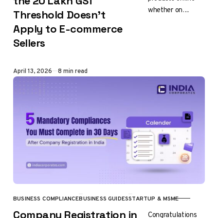
the ₹20 Lakh GST
whether on
Threshold Doesn’t
Amazon India,
Apply to E-commerce
Flipkart, Meesho
Sellers
or ONDC (Open
Network for
Digital Commerce)
Published
April 13, 2026
8 min read
there is…
BUSINESS COMPLIANCE
BUSINESS GUIDES
STARTUP & MSME
CATEGORY
Company Registration in
Congratulations