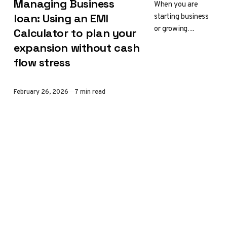
Managing Business
When you are
starting business
loan: Using an EMI
or growing
Calculator to plan your
successful one
expansion without cash
and moving
flow stress
forward, you may
need to buy new
equipment,
Published
February 26, 2026
7 min read
upgrade…