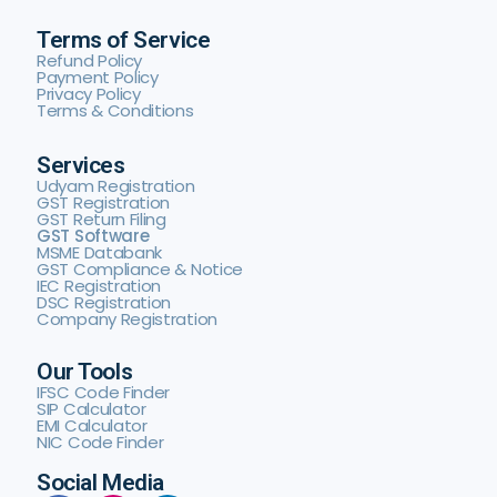
Terms of Service
Refund Policy
Payment Policy
Privacy Policy
Terms & Conditions
Services
Udyam Registration
GST Registration
GST Return Filing
GST Software
MSME Databank
GST Compliance & Notice
IEC Registration
DSC Registration
Company Registration
Our Tools
IFSC Code Finder
SIP Calculator
EMI Calculator
NIC Code Finder
Social Media