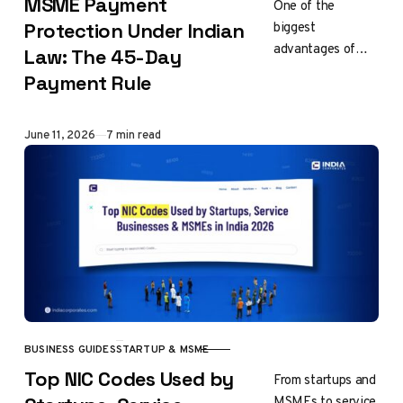
MSME Payment
One of the
biggest
Protection Under Indian
advantages of
Law: The 45-Day
MSME
Payment Rule
registration is
legal protection it
offers against
Published
June 11, 2026
7 min read
delayed
payments.
Recognizing
financial
challenges
faced…
BUSINESS GUIDES
STARTUP & MSME
CATEGORY
Top NIC Codes Used by
From startups and
MSMEs to service