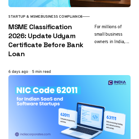
STARTUP & MSME
BUSINESS COMPLIANCE
CATEGORY
MSME Classification
For millions of
small business
2026: Update Udyam
owners in India,
Certificate Before Bank
getting bank loan
Loan
is important step
towards business
growth. You want
Published
6 days ago
5 min read
to…