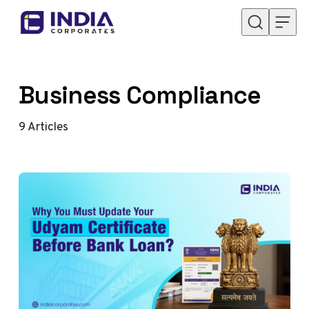
Skip to content
Business Compliance
9
Articles